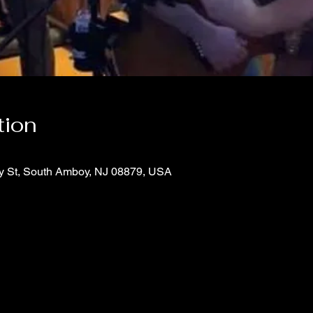
tion
y St, South Amboy, NJ 08879, USA