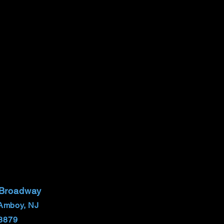
 Broadway
Amboy, NJ
8879