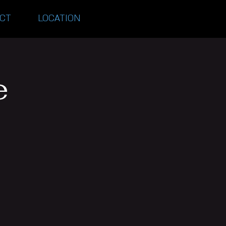
CT
LOCATION
e