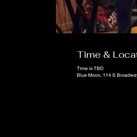
Time & Loca
Time is TBD
Blue Moon, 114 S Broadwa