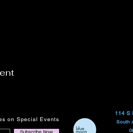
vent
114 S
tes on Special Events
South 
0
Subscribe Now