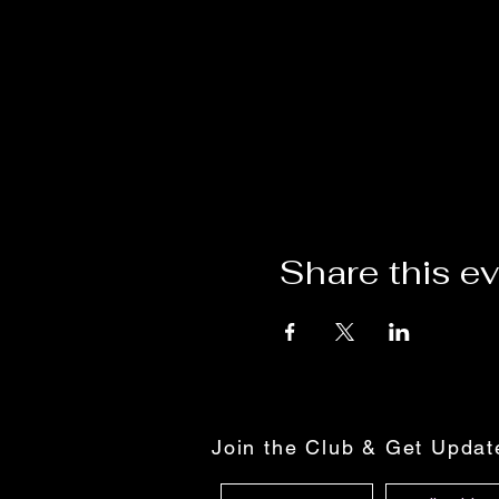
Share this e
Join the Club & Get Upda