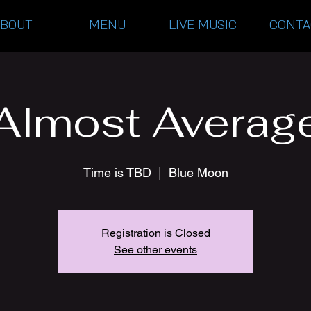
ABOUT
MENU
LIVE MUSIC
CONTA
Almost Averag
Time is TBD
  |  
Blue Moon
Registration is Closed
See other events