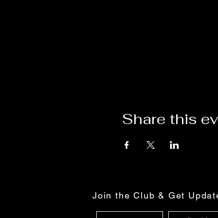
Share this e
Join the Club & Get Upda