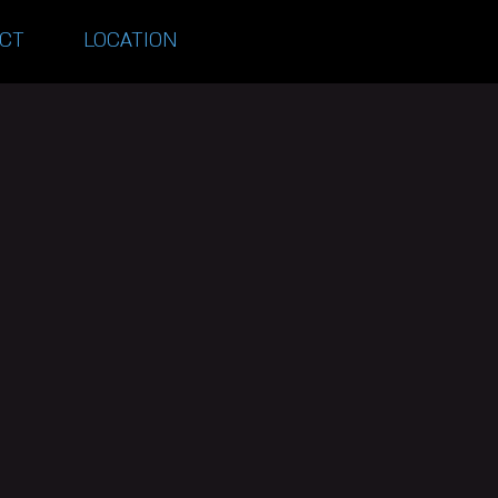
CT
LOCATION