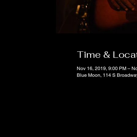
Time & Loca
Nov 16, 2019, 9:00 PM – No
Blue Moon, 114 S Broadwa