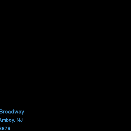
 Broadway
Amboy, NJ
8879