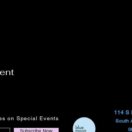
vent
114 S
tes on Special Events
South 
0
Subscribe Now