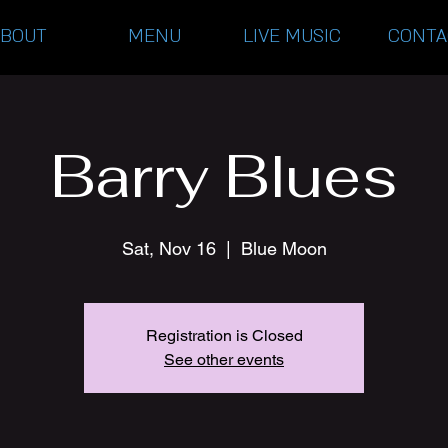
ABOUT
MENU
LIVE MUSIC
CONTA
Barry Blues
Sat, Nov 16
  |  
Blue Moon
Registration is Closed
See other events