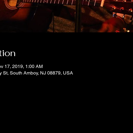
tion
v 17, 2019, 1:00 AM
y St, South Amboy, NJ 08879, USA