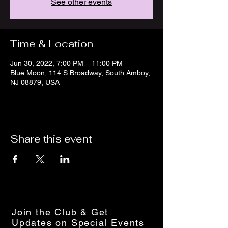
See other events
Time & Location
Jun 30, 2022, 7:00 PM – 11:00 PM
Blue Moon, 114 S Broadway, South Amboy,
NJ 08879, USA
Share this event
Join the Club & Get
Updates on Special Events