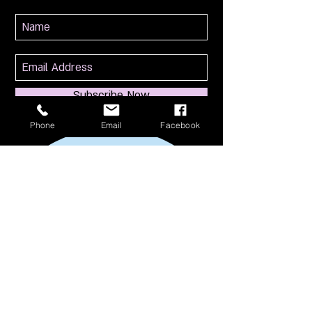
Subscribe Now
Phone
Email
Facebook
114 S Broadway