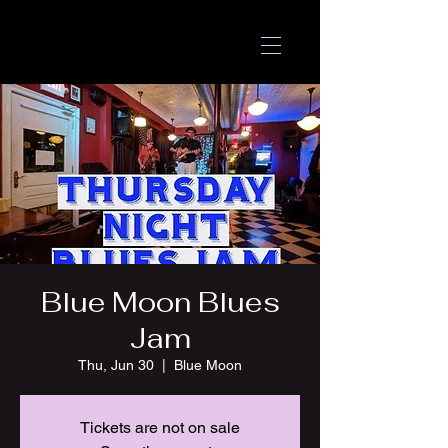
Blue Moon Blues
Jam
Thu, Jun 30
  |  
Blue Moon
Tickets are not on sale