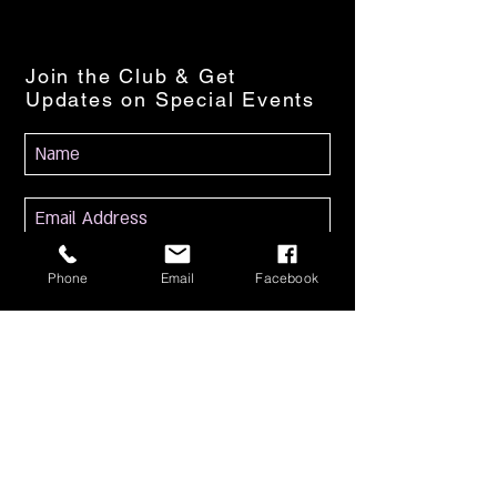
Join the Club & Get
Updates on Special Events
Subscribe Now
Phone
Email
Facebook