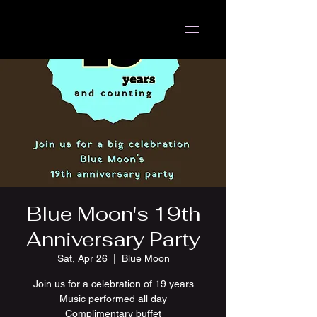
Blue Moon's 19th
Anniversary Party
Sat, Apr 26
  |  
Blue Moon
Join us for a celebration of 19 years
Music performed all day
Complimentary buffet