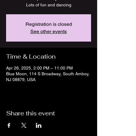
Lots of fun and dancing
Registration is closed
See other events
Time & Location
Apr 26, 2025, 2:00 PM – 11:00 PM
Blue Moon, 114 S Broadway, South Amboy,
NJ 08879, USA
Share this event