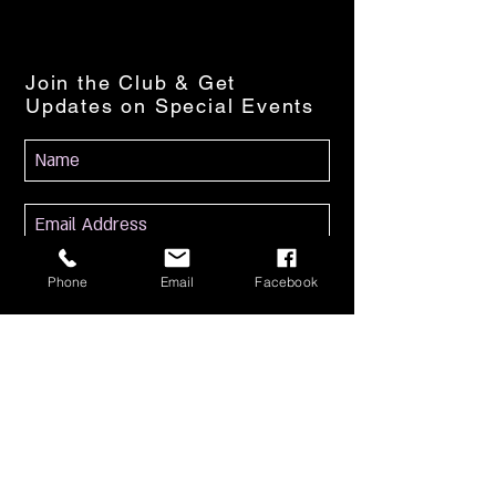
Join the Club & Get
Updates on Special Events
Subscribe Now
Phone
Email
Facebook