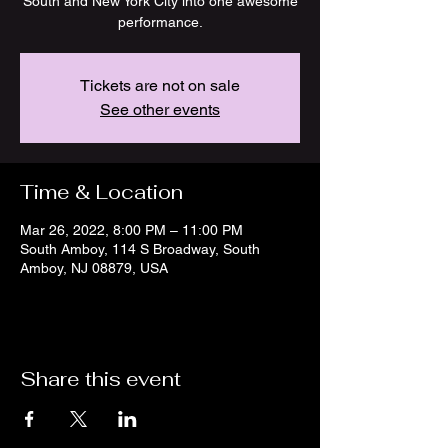
South and New York City into one awesome
Tickets are not on sale
See other events
Time & Location
Mar 26, 2022, 8:00 PM – 11:00 PM
South Amboy, 114 S Broadway, South
Amboy, NJ 08879, USA
Share this event