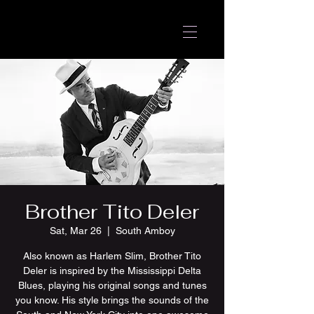
Brother Tito Deler
Sat, Mar 26
  |  
South Amboy
Also known as Harlem Slim, Brother Tito
Deler is inspired by the Mississippi Delta
Blues, playing his original songs and tunes
you know. His style brings the sounds of the