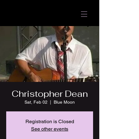
Christopher Dean
Sat, Feb 02
  |  
Blue Moon
Registration is Closed
See other events