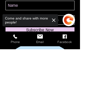
Come and share with more
people!
Subscribe Now
Phone
Email
Facebook
Sorry, the checkout page does not
support sharing
Copied to clipboard
114 S Broadway
South Amboy, NJ 08879