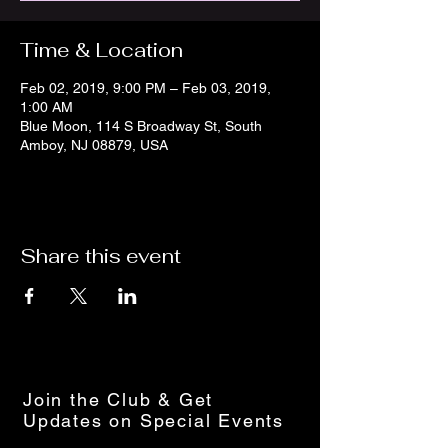
Time & Location
Feb 02, 2019, 9:00 PM – Feb 03, 2019,
1:00 AM
Blue Moon, 114 S Broadway St, South
Amboy, NJ 08879, USA
Share this event
Join the Club & Get
Updates on Special Events