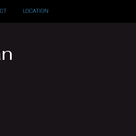
CT
LOCATION
an