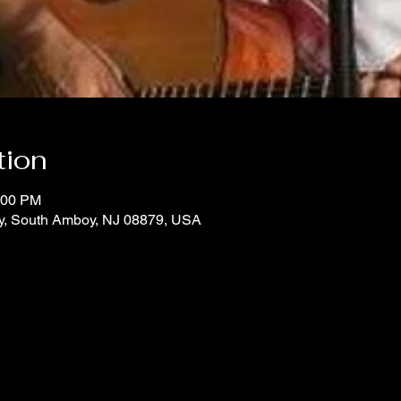
tion
:00 PM
y, South Amboy, NJ 08879, USA