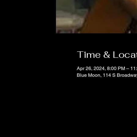
Time & Loca
Apr 26, 2024, 8:00 PM – 11
Blue Moon, 114 S Broadwa