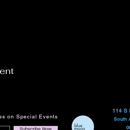
vent
114 S
tes on Special Events
South 
0
Subscribe Now