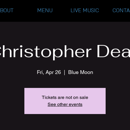
ABOUT
MENU
LIVE MUSIC
CONTA
hristopher De
Fri, Apr 26
  |  
Blue Moon
Tickets are not on sale
See other events