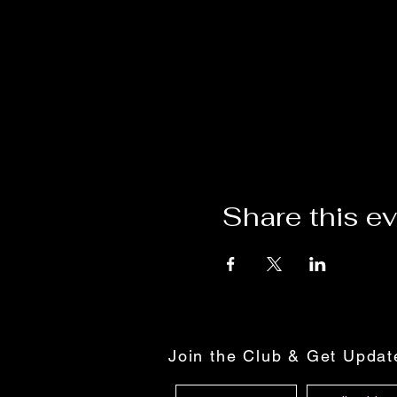
Share this e
Join the Club & Get Upda