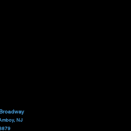
 Broadway
Amboy, NJ
8879