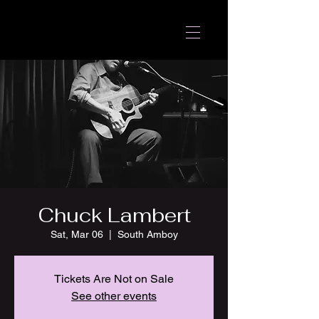
Chuck Lambert
Sat, Mar 06
  |  
South Amboy
Tickets Are Not on Sale
See other events