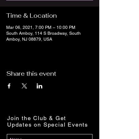
Time & Location
Mar 06, 2021, 7:00 PM – 10:00 PM
South Amboy, 114 S Broadway, South
Amboy, NJ 08879, USA
Share this event
Join the Club & Get
Updates on Special Events