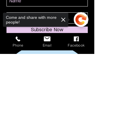
Come and share with more
people!
Subscribe Now
Phone
Email
Facebook
Sorry, the checkout page does not
support sharing
Copied to clipboard
114 S Broadway
South Amboy, NJ 08879