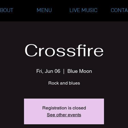
ABOUT
MENU
LIVE MUSIC
CONTA
Crossfire
Fri, Jun 06
  |  
Blue Moon
Rock and blues
Registration is closed
See other events