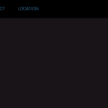
CT
LOCATION