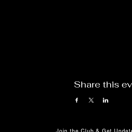
Share this e
Join the Club & Get Upda