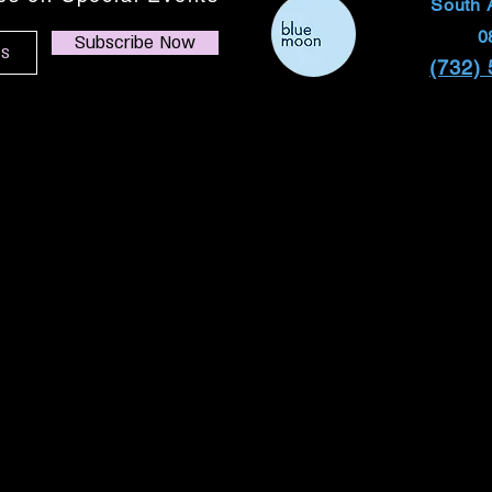
South 
0
Subscribe Now
(732)