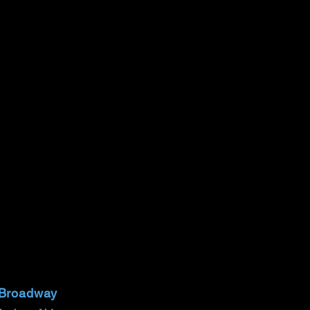
 Broadway