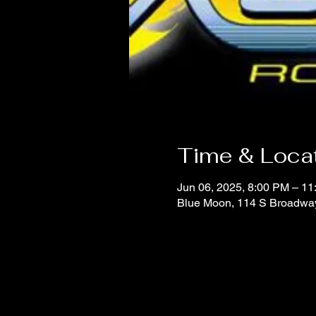
Time & Loca
Jun 06, 2025, 8:00 PM – 1
Blue Moon, 114 S Broadwa