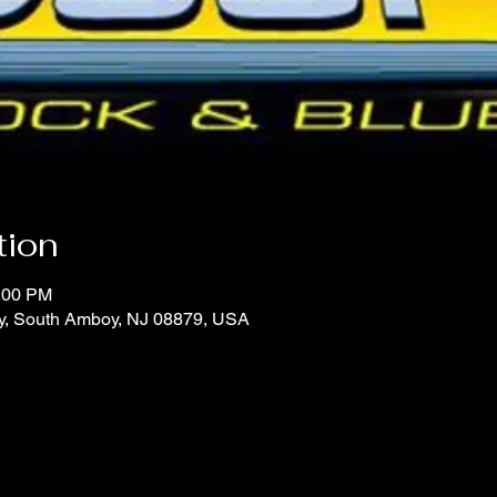
tion
1:00 PM
y, South Amboy, NJ 08879, USA