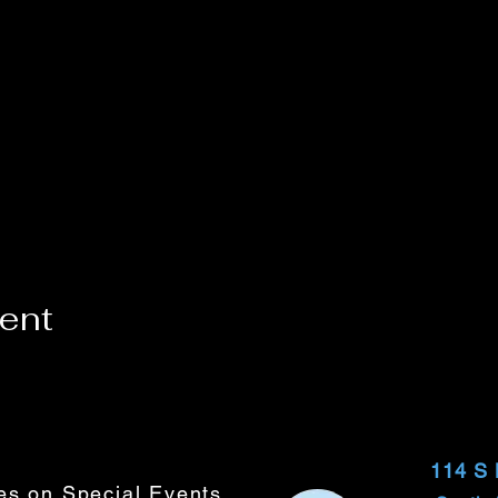
vent
114 S
tes on Special Events