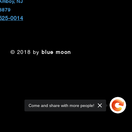
Amboy, NJ
8879
 525-0014
© 2018 by
blue moon
Come and share with more people!