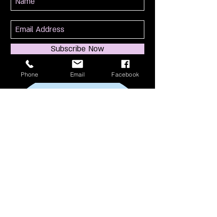
Subscribe Now
Phone
Email
Facebook
114 S Broadway
South Amboy, NJ 08879