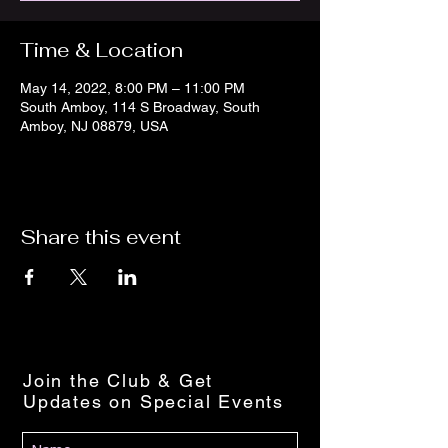
Time & Location
May 14, 2022, 8:00 PM – 11:00 PM
South Amboy, 114 S Broadway, South
Amboy, NJ 08879, USA
Share this event
Join the Club & Get
Updates on Special Events