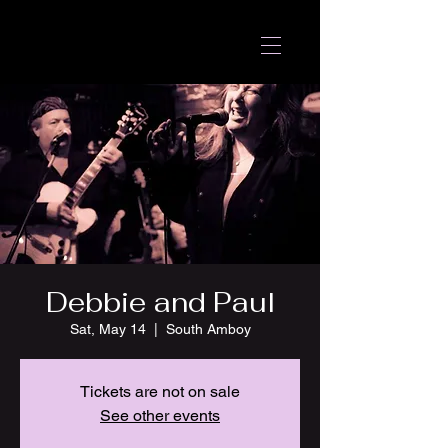
Debbie and Paul
Sat, May 14
  |  
South Amboy
Tickets are not on sale
See other events