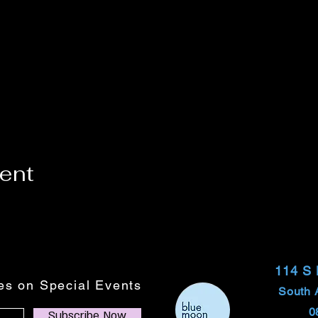
vent
114 S
tes on Special Events
South 
0
Subscribe Now