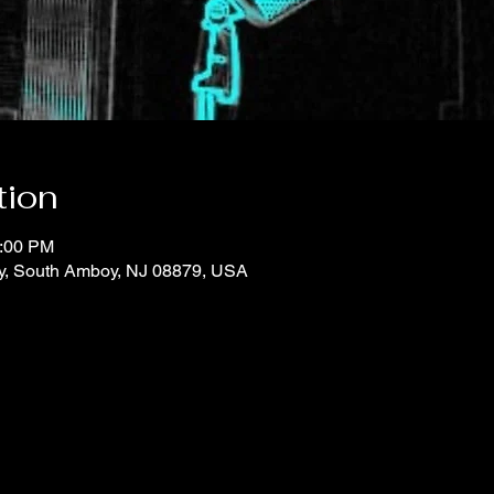
tion
1:00 PM
y, South Amboy, NJ 08879, USA