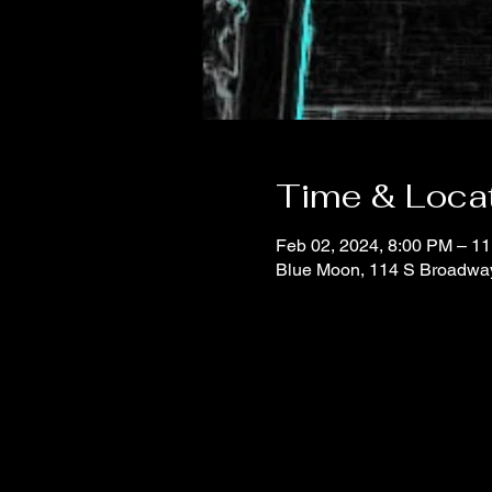
Time & Loca
Feb 02, 2024, 8:00 PM – 1
Blue Moon, 114 S Broadwa