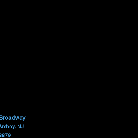
 Broadway
Amboy, NJ
8879