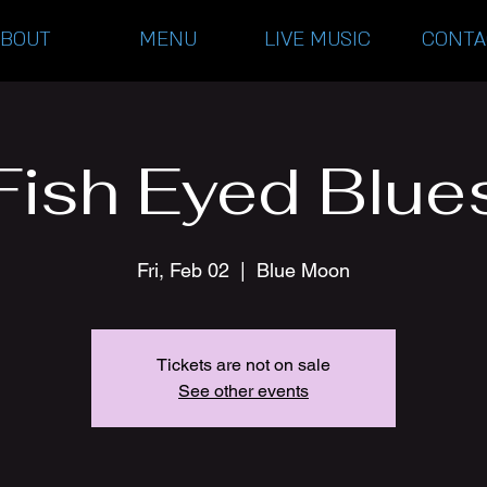
ABOUT
MENU
LIVE MUSIC
CONTA
Fish Eyed Blue
Fri, Feb 02
  |  
Blue Moon
Tickets are not on sale
See other events