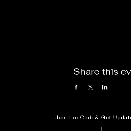
Share this e
Join the Club & Get Upda