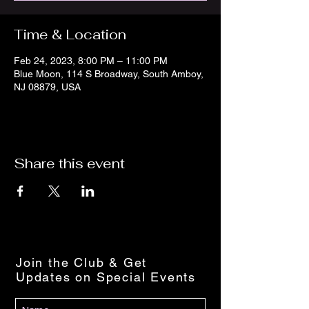
Time & Location
Feb 24, 2023, 8:00 PM – 11:00 PM
Blue Moon, 114 S Broadway, South Amboy,
NJ 08879, USA
Share this event
Join the Club & Get
Updates on Special Events