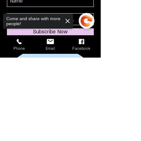
Come and share with more
people!
Subscribe Now
Phone
Email
Facebook
Sorry, the checkout page does not
support sharing
Copied to clipboard
114 S Broadway
South Amboy, NJ 08879