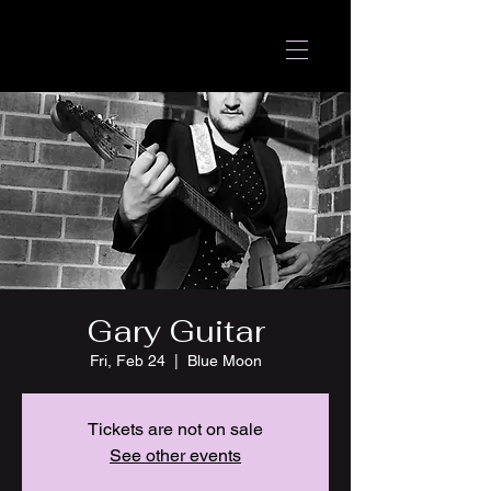
Gary Guitar
Fri, Feb 24
  |  
Blue Moon
Tickets are not on sale
See other events