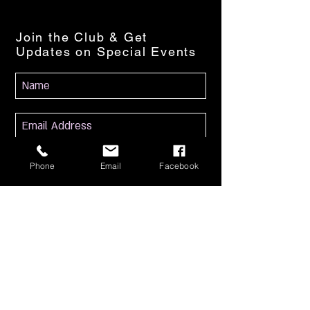
Join the Club & Get
Updates on Special Events
Subscribe Now
Phone
Email
Facebook