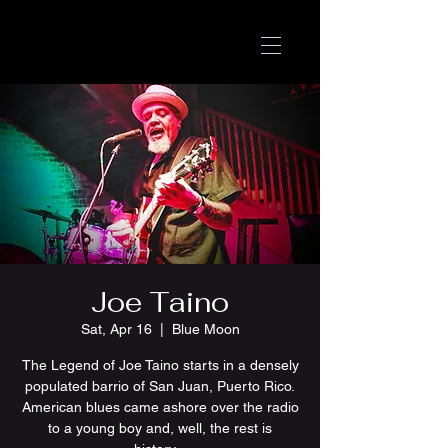
Joe Taino
Sat, Apr 16
  |  
Blue Moon
The Legend of Joe Taino starts in a densely
populated barrio of San Juan, Puerto Rico.
American blues came ashore over the radio
to a young boy and, well, the rest is