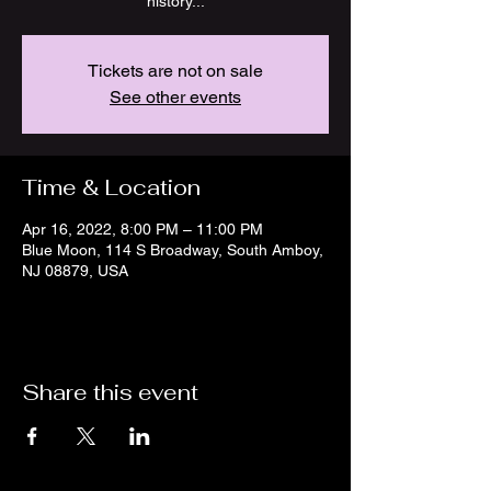
Tickets are not on sale
See other events
Time & Location
Apr 16, 2022, 8:00 PM – 11:00 PM
Blue Moon, 114 S Broadway, South Amboy,
NJ 08879, USA
Share this event