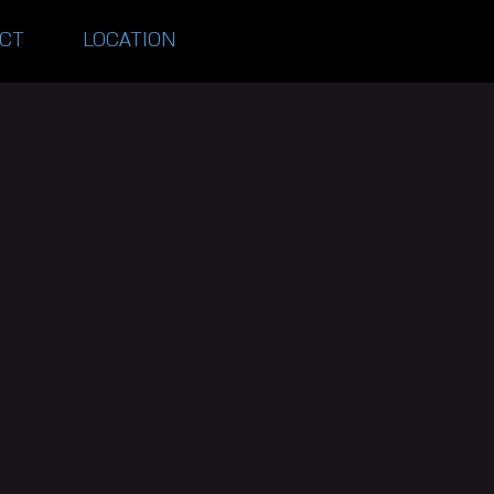
CT
LOCATION