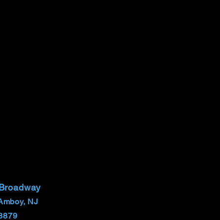
 Broadway
Amboy, NJ
8879