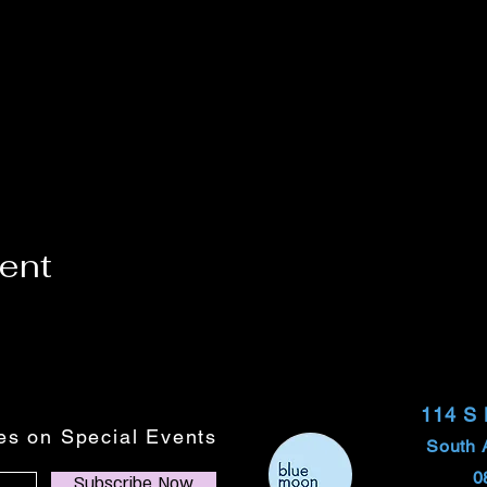
vent
114 S
tes on Special Events
South 
0
Subscribe Now