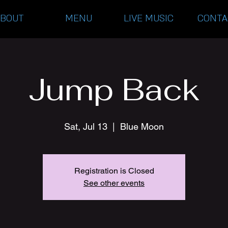
ABOUT
MENU
LIVE MUSIC
CONTA
Jump Back
Sat, Jul 13
  |  
Blue Moon
Registration is Closed
See other events