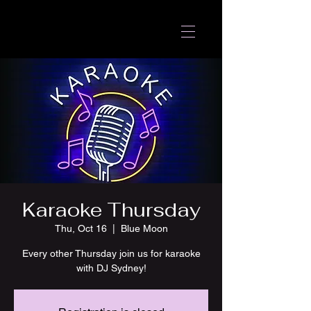
Karaoke Thursday
Thu, Oct 16
  |  
Blue Moon
Every other Thursday join us for karaoke
with DJ Sydney!