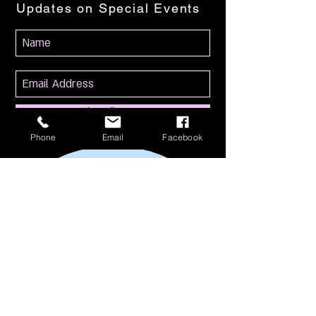
Updates on Special Events
Subscribe Now
Phone
Email
Facebook