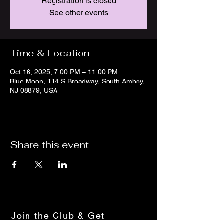
Registration is closed
See other events
Time & Location
Oct 16, 2025, 7:00 PM – 11:00 PM
Blue Moon, 114 S Broadway, South Amboy,
NJ 08879, USA
Share this event
Join the Club & Get