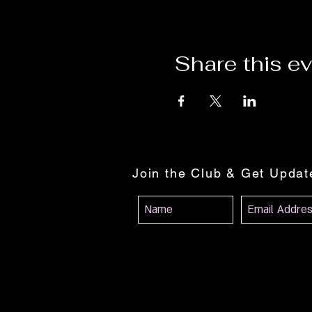
Share this e
Join the Club & Get Upda