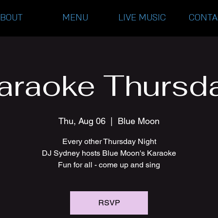
ABOUT
MENU
LIVE MUSIC
CONTA
araoke Thursd
Thu, Aug 06
  |  
Blue Moon
Every other Thursday Night
DJ Sydney hosts Blue Moon's Karaoke
Fun for all - come up and sing
RSVP