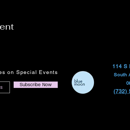
vent
114 S
tes on Special Events
South 
0
Subscribe Now
(732)