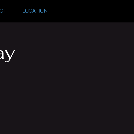
CT
LOCATION
ay