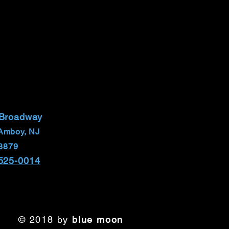
 Broadway
Amboy, NJ
8879
 525-0014
© 2018 by
blue moon