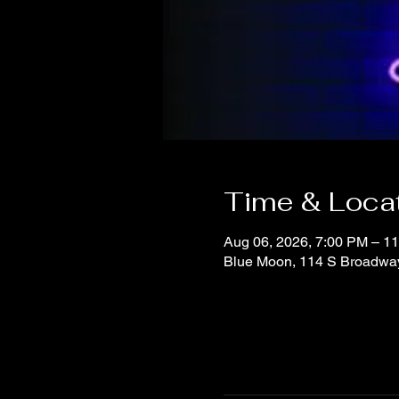
Time & Loca
Aug 06, 2026, 7:00 PM – 1
Blue Moon, 114 S Broadwa