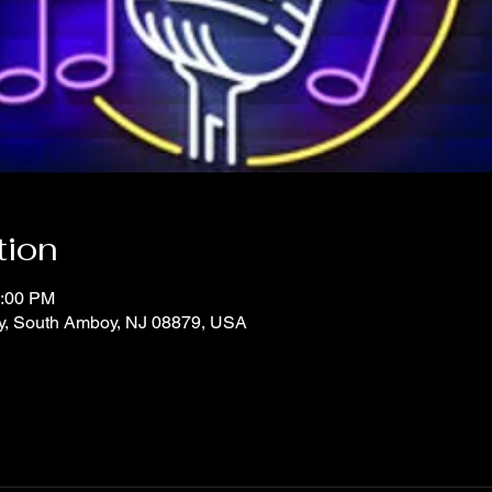
tion
1:00 PM
y, South Amboy, NJ 08879, USA