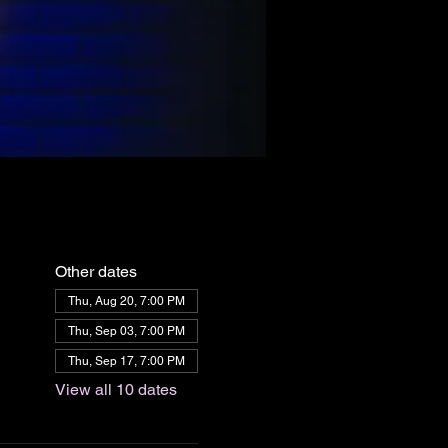
Other dates
Thu, Aug 20, 7:00 PM
Thu, Sep 03, 7:00 PM
Thu, Sep 17, 7:00 PM
View all 10 dates