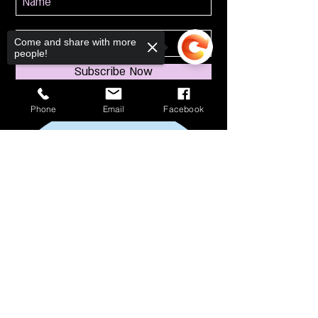
Come and share with more
people!
Subscribe Now
Phone
Email
Facebook
Sorry, the checkout page does not
support sharing
Copied to clipboard
114 S Broadway
South Amboy, NJ 08879