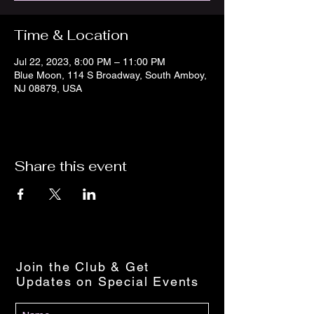
Time & Location
Jul 22, 2023, 8:00 PM – 11:00 PM
Blue Moon, 114 S Broadway, South Amboy,
NJ 08879, USA
Share this event
Join the Club & Get
Updates on Special Events