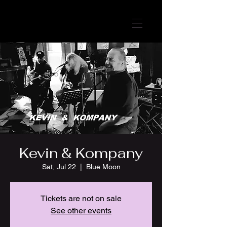
Kevin & Kompany
Sat, Jul 22
  |  
Blue Moon
Tickets are not on sale
See other events