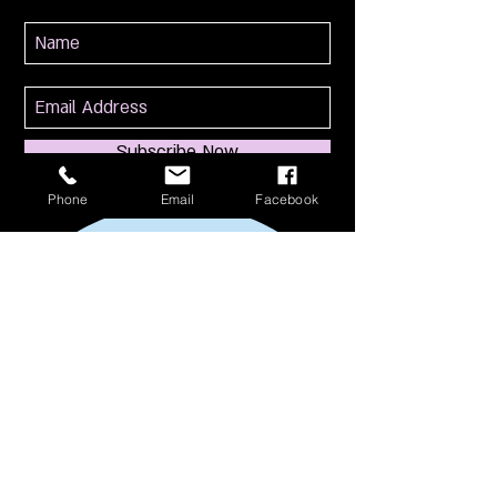
Subscribe Now
Phone
Email
Facebook
114 S Broadway