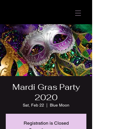
Mardi Gras Party
2020
Sat, Feb 22
  |  
Blue Moon
Registration is Closed