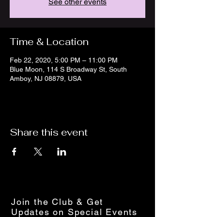
See other events
Time & Location
Feb 22, 2020, 5:00 PM – 11:00 PM
Blue Moon, 114 S Broadway St, South
Amboy, NJ 08879, USA
Share this event
Join the Club & Get
Updates on Special Events