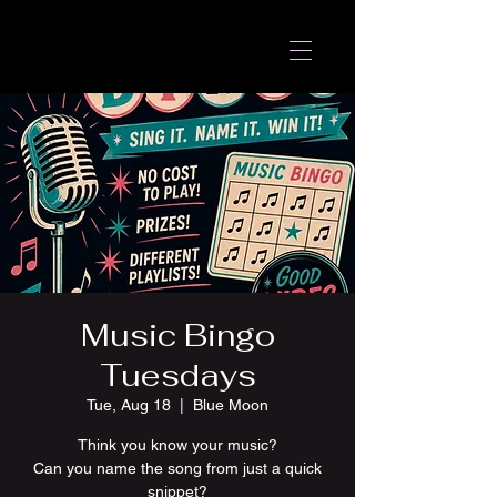
Music Bingo
Tuesdays
Tue, Aug 18
  |  
Blue Moon
Think you know your music?
Can you name the song from just a quick
snippet?