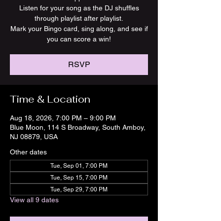
Listen for your song as the DJ shuffles
through playlist after playlist.
Mark your Bingo card, sing along, and see if
you can score a win!
RSVP
Time & Location
Aug 18, 2026, 7:00 PM – 9:00 PM
Blue Moon, 114 S Broadway, South Amboy,
NJ 08879, USA
Other dates
Tue, Sep 01, 7:00 PM
Tue, Sep 15, 7:00 PM
Tue, Sep 29, 7:00 PM
View all 9 dates