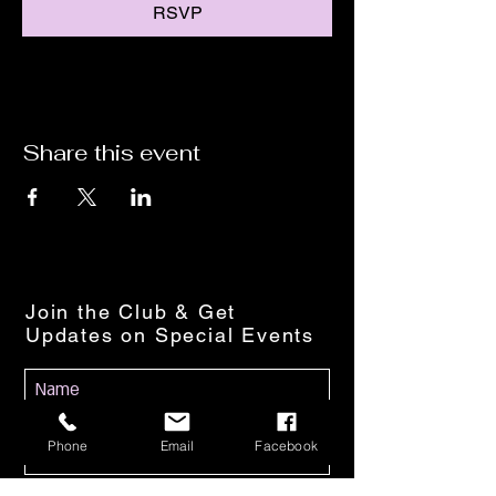
RSVP
Share this event
Join the Club & Get
Updates on Special Events
Phone
Email
Facebook