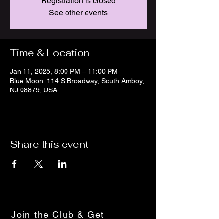
Registration is closed
See other events
Time & Location
Jan 11, 2025, 8:00 PM – 11:00 PM
Blue Moon, 114 S Broadway, South Amboy,
NJ 08879, USA
Share this event
Join the Club & Get