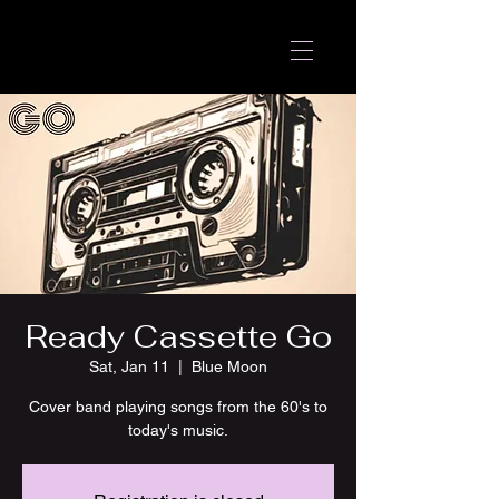
Ready Cassette Go
Sat, Jan 11
  |  
Blue Moon
Cover band playing songs from the 60's to
today's music.