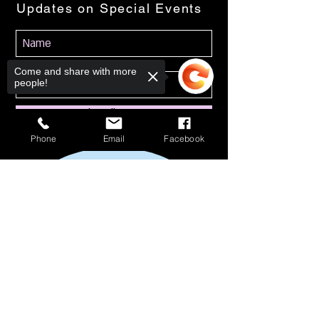
Updates on Special Events
Come and share with more
people!
Subscribe Now
Phone
Email
Facebook
Sorry, the checkout page does not
support sharing
Copied to clipboard