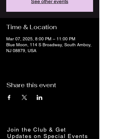
See other events
Time & Location
Mar 07, 2025, 8:00 PM – 11:00 PM
Blue Moon, 114 S Broadway, South Amboy,
NJ 08879, USA
Share this event
Join the Club & Get
Updates on Special Events