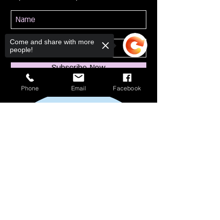
Come and share with more
people!
Subscribe Now
Phone
Email
Facebook
Sorry, the checkout page does not
support sharing
Copied to clipboard
114 S Broadway