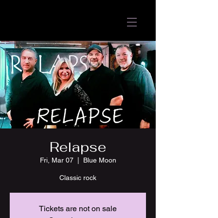
Relapse
Fri, Mar 07
  |  
Blue Moon
Classic rock
Tickets are not on sale