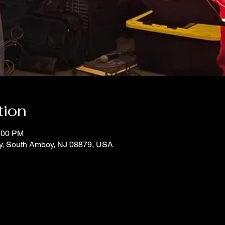
tion
1:00 PM
y, South Amboy, NJ 08879, USA