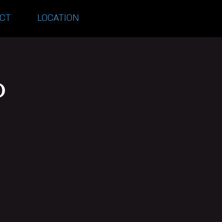
CT
LOCATION
o