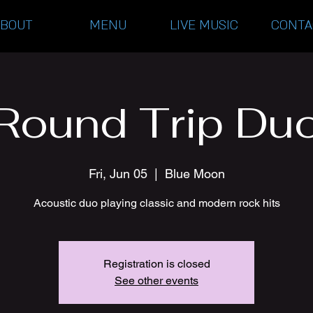
ABOUT
MENU
LIVE MUSIC
CONTA
Round Trip Du
Fri, Jun 05
  |  
Blue Moon
Acoustic duo playing classic and modern rock hits
Registration is closed
See other events