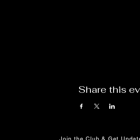
Share this e
Join the Club & Get Upda