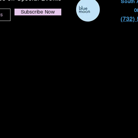
South 
0
Subscribe Now
(732)