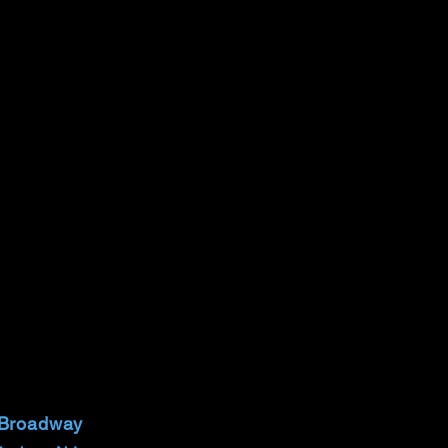
 Broadway