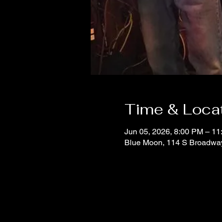
Time & Loca
Jun 05, 2026, 8:00 PM – 1
Blue Moon, 114 S Broadwa