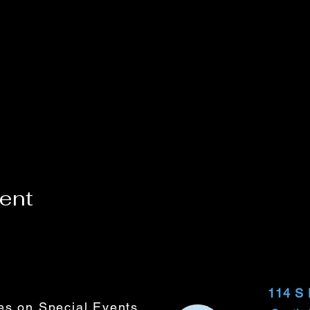
vent
114 S
tes on Special Events