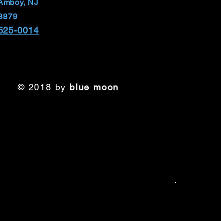
Amboy, NJ
8879
 525-0014
© 2018 by
blue moon