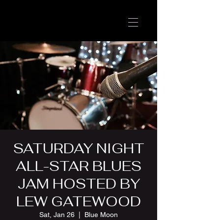
SATURDAY NIGHT
ALL-STAR BLUES
JAM HOSTED BY
LEW GATEWOOD
Sat, Jan 26
  |  
Blue Moon