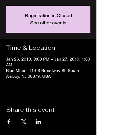
Registration is Closed
See other events
Time & Location
Jan 26, 2019, 9:00 PM – Jan 27, 2019, 1:00
AM
Blue Moon, 114 S Broadway St, South
Amboy, NJ 08879, USA
Share this event