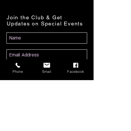
Join the Club & Get
Updates on Special Events
Subscribe Now
Phone
Email
Facebook