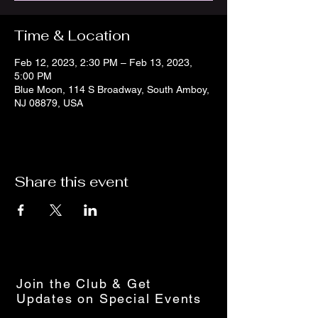
Time & Location
Feb 12, 2023, 2:30 PM – Feb 13, 2023,
5:00 PM
Blue Moon, 114 S Broadway, South Amboy,
NJ 08879, USA
Share this event
Join the Club & Get
Updates on Special Events