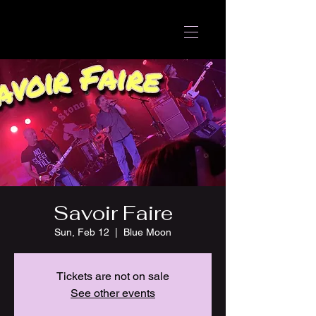
Savoir Faire
Sun, Feb 12
  |  
Blue Moon
Tickets are not on sale
See other events