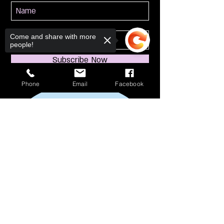
Come and share with more
people!
Subscribe Now
Phone
Email
Facebook
Sorry, the checkout page does not
support sharing
Copied to clipboard
114 S Broadway
South Amboy, NJ 08879