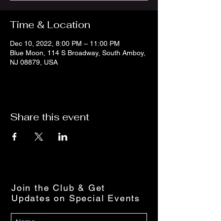
Time & Location
Dec 10, 2022, 8:00 PM – 11:00 PM
Blue Moon, 114 S Broadway, South Amboy,
NJ 08879, USA
Share this event
Join the Club & Get
Updates on Special Events