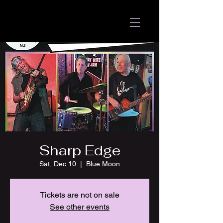
Sharp Edge
Sat, Dec 10
  |  
Blue Moon
Tickets are not on sale
See other events