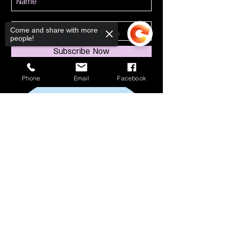
Come and share with more
people!
Subscribe Now
Phone
Email
Facebook
Sorry, the checkout page does not
support sharing
Copied to clipboard
114 S Broadway
South Amboy, NJ 08879