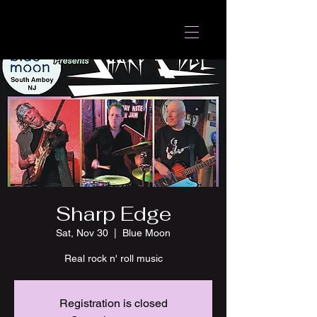
Sharp Edge
Sat, Nov 30
  |  
Blue Moon
Real rock n' roll music
Registration is closed