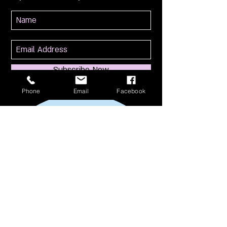
Subscribe Now
Phone
Email
Facebook
114 S Broadway