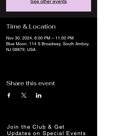
See other events
Time & Location
Nov 30, 2024, 8:00 PM – 11:00 PM
Blue Moon, 114 S Broadway, South Amboy,
NJ 08879, USA
Share this event
Join the Club & Get
Updates on Special Events