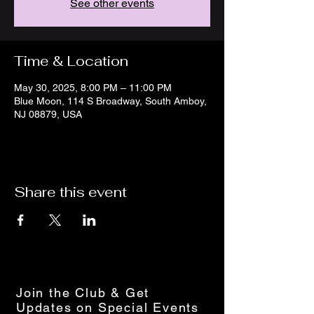
See other events
Time & Location
May 30, 2025, 8:00 PM – 11:00 PM
Blue Moon, 114 S Broadway, South Amboy,
NJ 08879, USA
Share this event
Join the Club & Get
Updates on Special Events