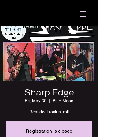
Sharp Edge
Fri, May 30
  |  
Blue Moon
Real deal rock n' roll
Registration is closed