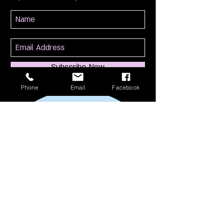
Subscribe Now
Phone
Email
Facebook
114 S Broadway