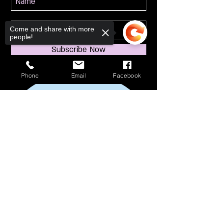
Come and share with more
people!
Subscribe Now
Phone
Email
Facebook
Sorry, the checkout page does not
support sharing
Copied to clipboard
114 S Broadway
South Amboy, NJ 08879