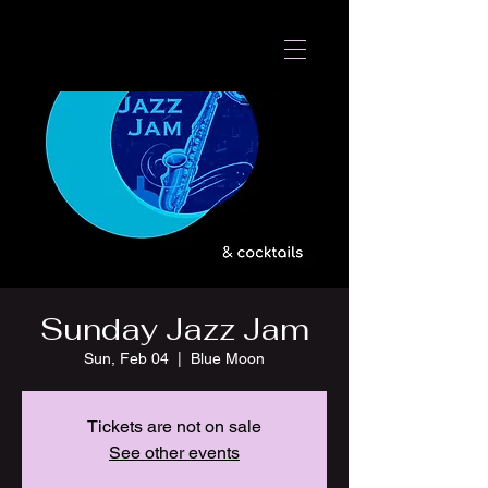
Sunday Jazz Jam
Sun, Feb 04
  |  
Blue Moon
Tickets are not on sale
See other events