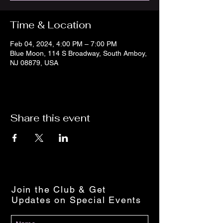
Time & Location
Feb 04, 2024, 4:00 PM – 7:00 PM
Blue Moon, 114 S Broadway, South Amboy,
NJ 08879, USA
Share this event
Join the Club & Get
Updates on Special Events