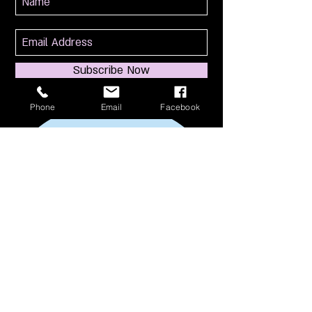
Subscribe Now
Phone
Email
Facebook
114 S Broadway
South Amboy, NJ 08879