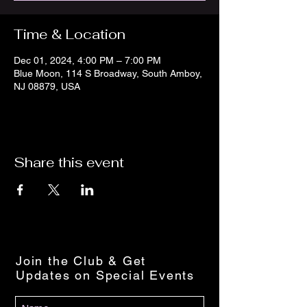
Time & Location
Dec 01, 2024, 4:00 PM – 7:00 PM
Blue Moon, 114 S Broadway, South Amboy,
NJ 08879, USA
Share this event
Join the Club & Get
Updates on Special Events