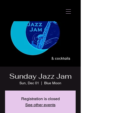
Sunday Jazz Jam
Sun, Dec 01
  |  
Blue Moon
Registration is closed
See other events