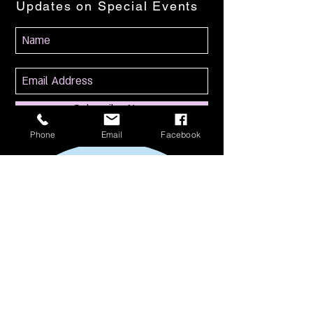
Updates on Special Events
Subscribe Now
Phone
Email
Facebook