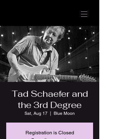
Tad Schaefer and
the 3rd Degree
Sat, Aug 17
  |  
Blue Moon
Registration is Closed