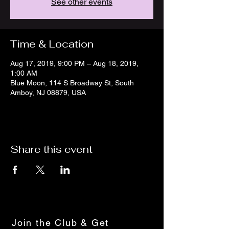
See other events
Time & Location
Aug 17, 2019, 9:00 PM – Aug 18, 2019,
1:00 AM
Blue Moon, 114 S Broadway St, South
Amboy, NJ 08879, USA
Share this event
Join the Club & Get