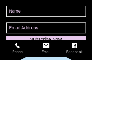
Subscribe Now
Phone
Email
Facebook
114 S Broadway