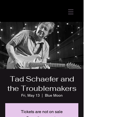
Tad Schaefer and
the Troublemakers
Fri, May 13
  |  
Blue Moon
Tickets are not on sale