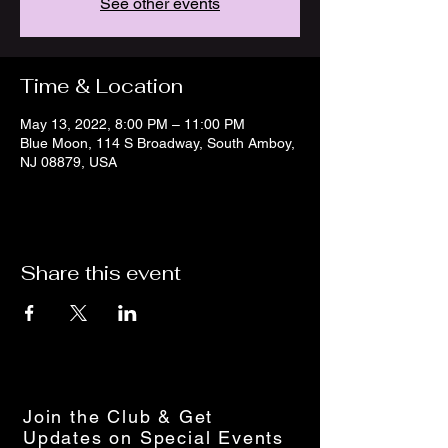
See other events
Time & Location
May 13, 2022, 8:00 PM – 11:00 PM
Blue Moon, 114 S Broadway, South Amboy,
NJ 08879, USA
Share this event
Join the Club & Get
Updates on Special Events