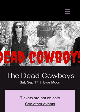
The Dead Cowboys
Sat, Sep 17
  |  
Blue Moon
Tickets are not on sale
See other events