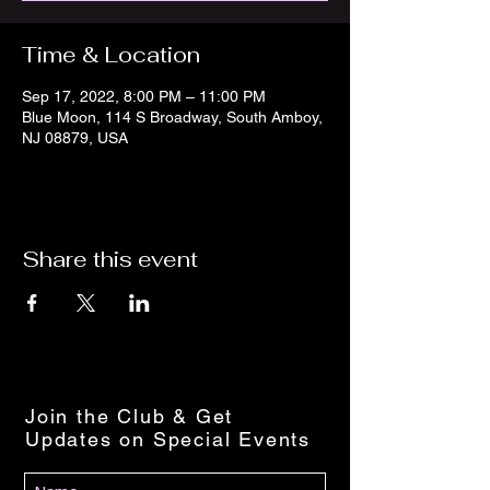
Time & Location
Sep 17, 2022, 8:00 PM – 11:00 PM
Blue Moon, 114 S Broadway, South Amboy,
NJ 08879, USA
Share this event
Join the Club & Get
Updates on Special Events