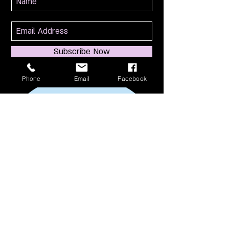
Subscribe Now
Phone
Email
Facebook
114 S Broadway
South Amboy, NJ 08879