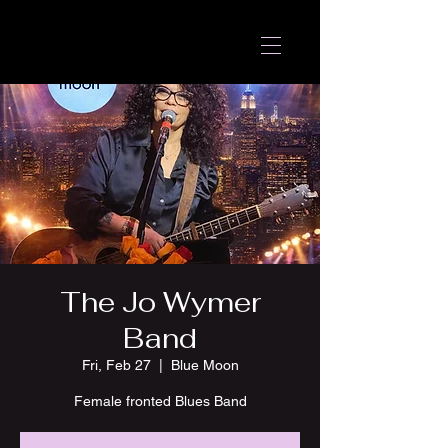
The Jo Wymer
Band
Fri, Feb 27
  |  
Blue Moon
Female fronted Blues Band