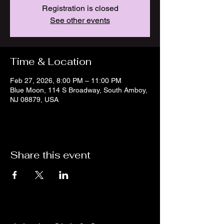
Registration is closed
See other events
Time & Location
Feb 27, 2026, 8:00 PM – 11:00 PM
Blue Moon, 114 S Broadway, South Amboy,
NJ 08879, USA
Share this event