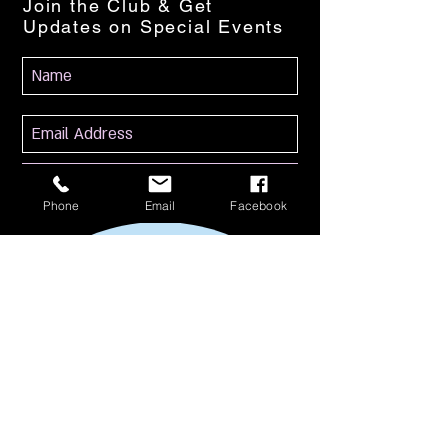
Join the Club & Get
Updates on Special Events
Subscribe Now
Phone
Email
Facebook