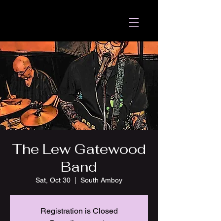
The Lew Gatewood
Band
Sat, Oct 30
  |  
South Amboy
Registration is Closed