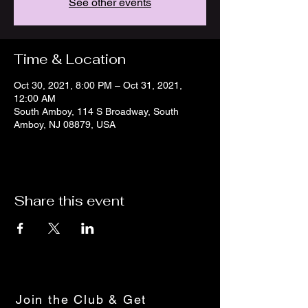
See other events
Time & Location
Oct 30, 2021, 8:00 PM – Oct 31, 2021,
12:00 AM
South Amboy, 114 S Broadway, South
Amboy, NJ 08879, USA
Share this event
Join the Club & Get