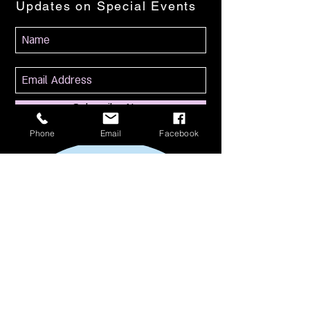
Updates on Special Events
Subscribe Now
Phone
Email
Facebook