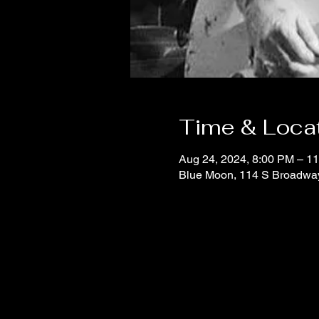
Time & Loca
Aug 24, 2024, 8:00 PM – 1
Blue Moon, 114 S Broadwa