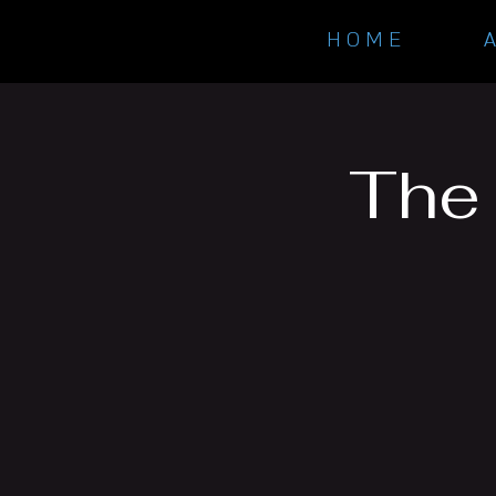
H O M E
The