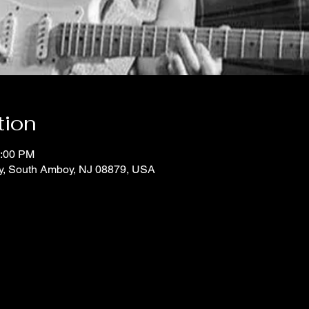
tion
1:00 PM
y, South Amboy, NJ 08879, USA