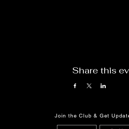
Share this e
Join the Club & Get Upda