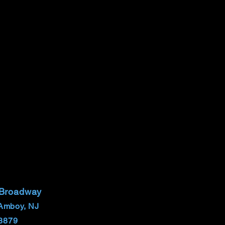
 Broadway
Amboy, NJ
8879