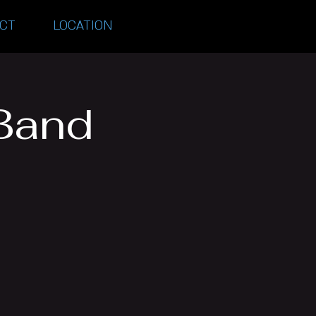
CT
LOCATION
Band