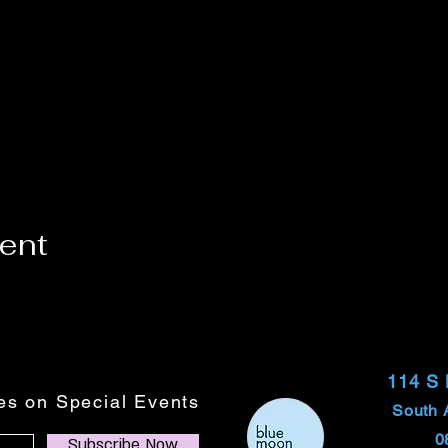
vent
114 S
tes on Special Events
South 
0
Subscribe Now