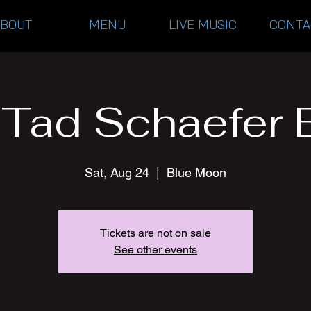
ABOUT
MENU
LIVE MUSIC
CONTA
 Tad Schaefer 
Sat, Aug 24
  |  
Blue Moon
Tickets are not on sale
See other events