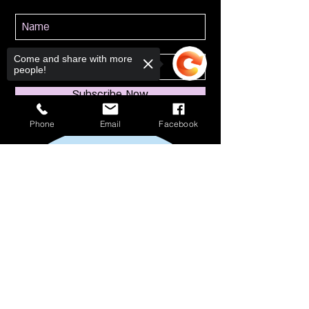
Come and share with more
people!
Subscribe Now
Phone
Email
Facebook
Sorry, the checkout page does not
support sharing
Copied to clipboard
114 S Broadway