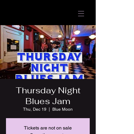
Thursday Night
Blues Jam
Thu, Dec 19
  |  
Blue Moon
Tickets are not on sale