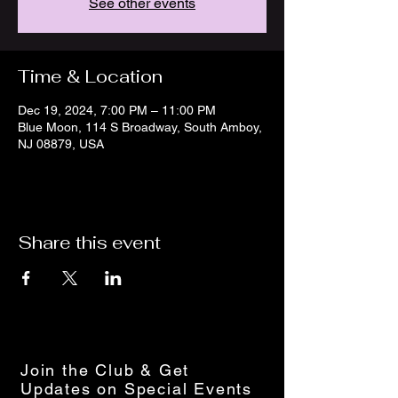
See other events
Time & Location
Dec 19, 2024, 7:00 PM – 11:00 PM
Blue Moon, 114 S Broadway, South Amboy,
NJ 08879, USA
Share this event
Join the Club & Get
Updates on Special Events