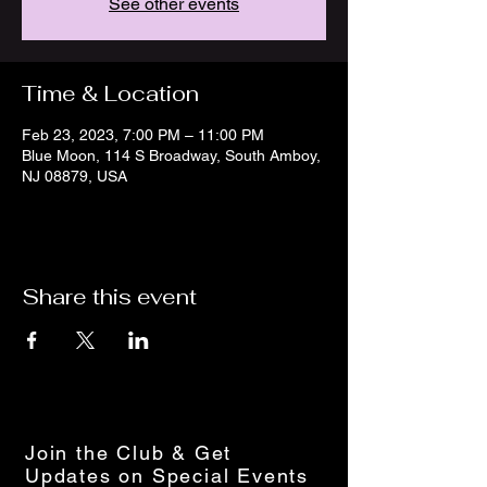
See other events
Time & Location
Feb 23, 2023, 7:00 PM – 11:00 PM
Blue Moon, 114 S Broadway, South Amboy,
NJ 08879, USA
Share this event
Join the Club & Get
Updates on Special Events