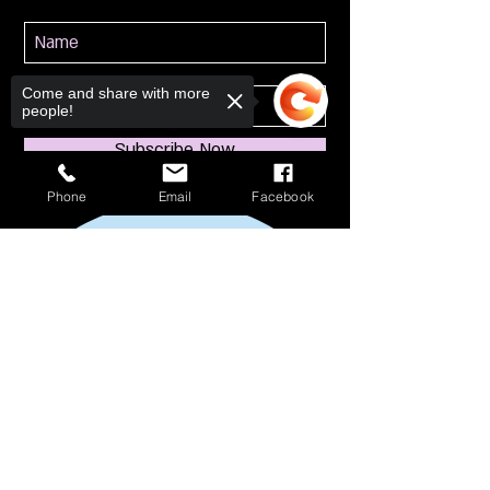
Come and share with more
people!
Subscribe Now
Phone
Email
Facebook
Sorry, the checkout page does not
support sharing
Copied to clipboard
114 S Broadway