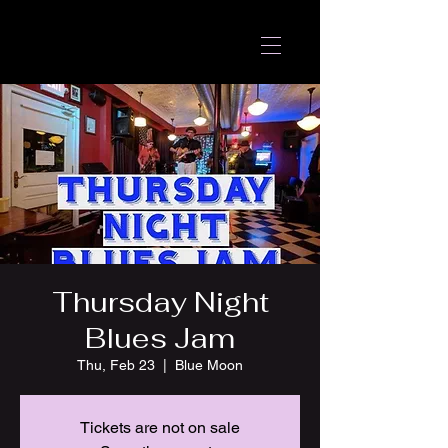
Thursday Night
Blues Jam
Thu, Feb 23
  |  
Blue Moon
Tickets are not on sale