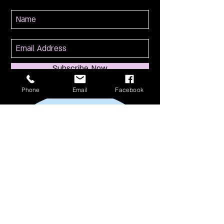
Subscribe Now
Phone
Email
Facebook
114 S Broadway