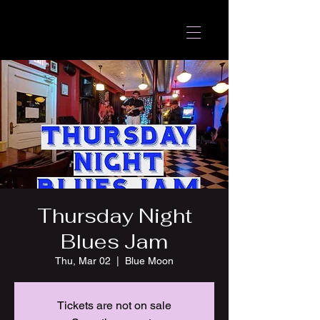
Thursday Night
Blues Jam
Thu, Mar 02
  |  
Blue Moon
Tickets are not on sale