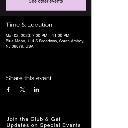
See other events
Time & Location
Mar 02, 2023, 7:00 PM – 11:00 PM
Blue Moon, 114 S Broadway, South Amboy,
NJ 08879, USA
Share this event
Join the Club & Get
Updates on Special Events