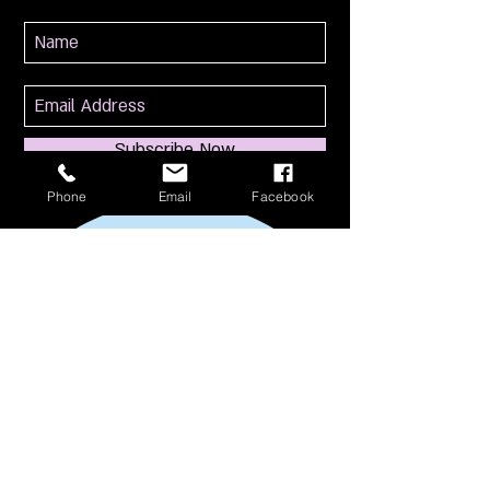
Subscribe Now
Phone
Email
Facebook
114 S Broadway