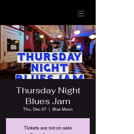
Thursday Night
Blues Jam
Thu, Dec 07
  |  
Blue Moon
Tickets are not on sale