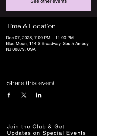
See other events
Time & Location
Dec 07, 2023, 7:00 PM – 11:00 PM
Blue Moon, 114 S Broadway, South Amboy,
NJ 08879, USA
Share this event
Join the Club & Get
Updates on Special Events