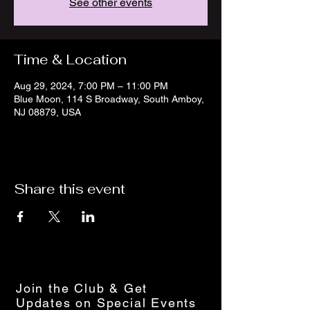
See other events
Time & Location
Aug 29, 2024, 7:00 PM – 11:00 PM
Blue Moon, 114 S Broadway, South Amboy,
NJ 08879, USA
Share this event
Join the Club & Get
Updates on Special Events