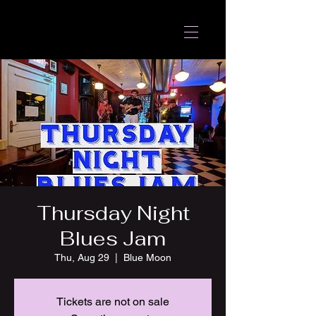
Thursday Night
Blues Jam
Thu, Aug 29
  |  
Blue Moon
Tickets are not on sale