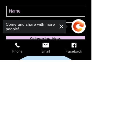
Come and share with more
people!
Subscribe Now
Phone
Email
Facebook
Sorry, the checkout page does not
support sharing
Copied to clipboard
114 S Broadway