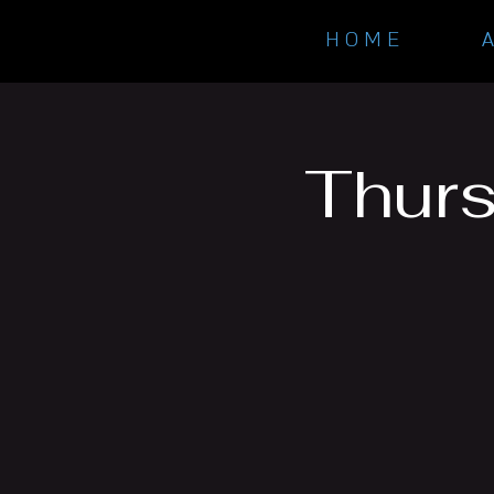
H O M E
Thurs