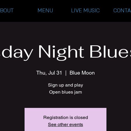
ABOUT
MENU
LIVE MUSIC
CONTA
day Night Blu
Thu, Jul 31
  |  
Blue Moon
Sign up and play
Open blues jam
Registration is closed
See other events