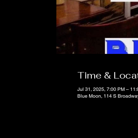
Time & Loca
Jul 31, 2025, 7:00 PM – 11
Blue Moon, 114 S Broadwa