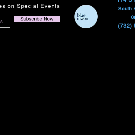
tes on Special Events
South 
0
Subscribe Now
(732)