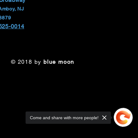
Amboy, NJ
8879
 525-0014
© 2018 by
blue moon
Come and share with more people!