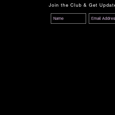
Join the Club & Get Upda