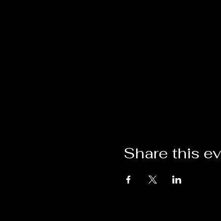
Share this e