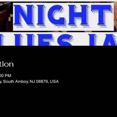
tion
:00 PM
y, South Amboy, NJ 08879, USA