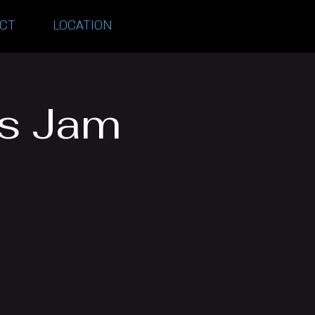
CT
LOCATION
es Jam