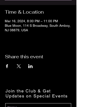
Time & Location
Mar 16, 2024, 8:00 PM – 11:00 PM
Blue Moon, 114 S Broadway, South Amboy,
NJ 08879, USA
Share this event
Join the Club & Get
Updates on Special Events