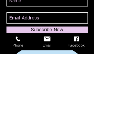
Subscribe Now
Phone
Email
Facebook
114 S Broadway
South Amboy, NJ 08879