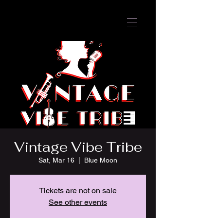
Vintage Vibe Tribe
Sat, Mar 16
  |  
Blue Moon
Tickets are not on sale
See other events